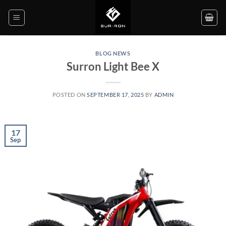
Skip
to
content
BLOG NEWS
Surron Light Bee X
POSTED ON
SEPTEMBER 17, 2025
BY
ADMIN
17
Sep