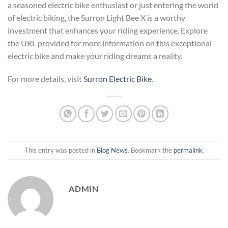
a seasoned electric bike enthusiast or just entering the world
of electric biking, the Surron Light Bee X is a worthy
investment that enhances your riding experience. Explore
the URL provided for more information on this exceptional
electric bike and make your riding dreams a reality.
For more details, visit
Surron Electric Bike
.
This entry was posted in
Blog News
. Bookmark the
permalink
.
ADMIN