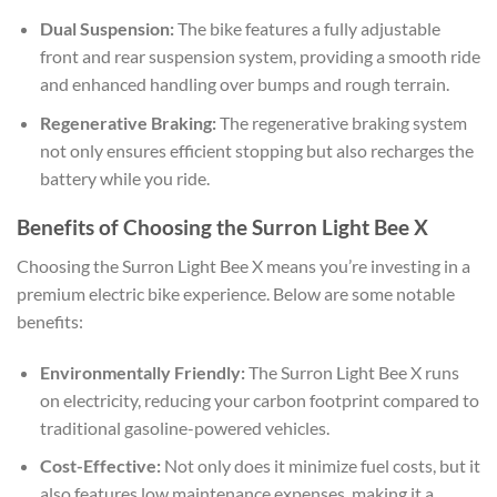
Dual Suspension:
The bike features a fully adjustable
front and rear suspension system, providing a smooth ride
and enhanced handling over bumps and rough terrain.
Regenerative Braking:
The regenerative braking system
not only ensures efficient stopping but also recharges the
battery while you ride.
Benefits of Choosing the Surron Light Bee X
Choosing the Surron Light Bee X means you’re investing in a
premium electric bike experience. Below are some notable
benefits:
Environmentally Friendly:
The Surron Light Bee X runs
on electricity, reducing your carbon footprint compared to
traditional gasoline-powered vehicles.
Cost-Effective:
Not only does it minimize fuel costs, but it
also features low maintenance expenses, making it a