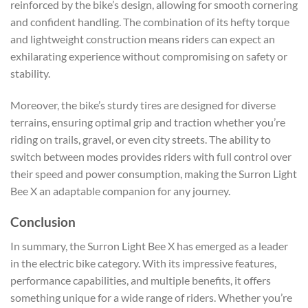
reinforced by the bike’s design, allowing for smooth cornering
and confident handling. The combination of its hefty torque
and lightweight construction means riders can expect an
exhilarating experience without compromising on safety or
stability.
Moreover, the bike’s sturdy tires are designed for diverse
terrains, ensuring optimal grip and traction whether you’re
riding on trails, gravel, or even city streets. The ability to
switch between modes provides riders with full control over
their speed and power consumption, making the Surron Light
Bee X an adaptable companion for any journey.
Conclusion
In summary, the Surron Light Bee X has emerged as a leader
in the electric bike category. With its impressive features,
performance capabilities, and multiple benefits, it offers
something unique for a wide range of riders. Whether you’re