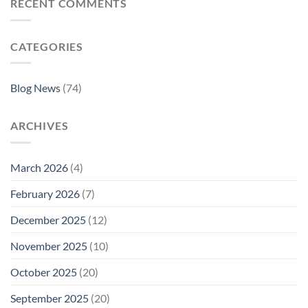
RECENT COMMENTS
CATEGORIES
Blog News
(74)
ARCHIVES
March 2026
(4)
February 2026
(7)
December 2025
(12)
November 2025
(10)
October 2025
(20)
September 2025
(20)