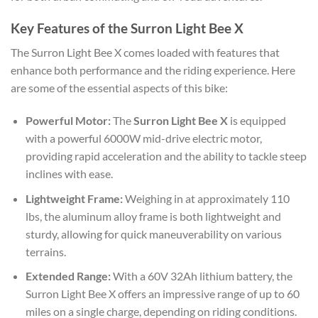
Key Features of the Surron Light Bee X
The Surron Light Bee X comes loaded with features that
enhance both performance and the riding experience. Here
are some of the essential aspects of this bike:
Powerful Motor:
The
Surron Light Bee X
is equipped
with a powerful 6000W mid-drive electric motor,
providing rapid acceleration and the ability to tackle steep
inclines with ease.
Lightweight Frame:
Weighing in at approximately 110
lbs, the aluminum alloy frame is both lightweight and
sturdy, allowing for quick maneuverability on various
terrains.
Extended Range:
With a 60V 32Ah lithium battery, the
Surron Light Bee X offers an impressive range of up to 60
miles on a single charge, depending on riding conditions.