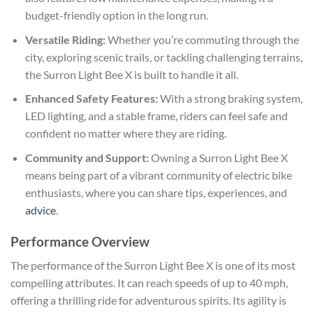
budget-friendly option in the long run.
Versatile Riding:
Whether you’re commuting through the
city, exploring scenic trails, or tackling challenging terrains,
the Surron Light Bee X is built to handle it all.
Enhanced Safety Features:
With a strong braking system,
LED lighting, and a stable frame, riders can feel safe and
confident no matter where they are riding.
Community and Support:
Owning a Surron Light Bee X
means being part of a vibrant community of electric bike
enthusiasts, where you can share tips, experiences, and
advice
.
Performance Overview
The performance of the Surron Light Bee X is one of its most
compelling attributes. It can reach speeds of up to 40 mph,
offering a thrilling ride for adventurous spirits. Its agility is