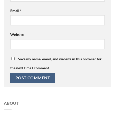
Email
*
Website
Save my name, email, and website in this browser for
the next time I comment.
ABOUT