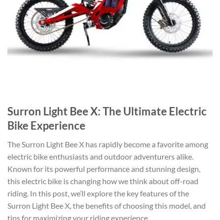
Surron Light Bee X: The Ultimate Electric
Bike Experience
The Surron Light Bee X has rapidly become a favorite among
electric bike enthusiasts and outdoor adventurers alike.
Known for its powerful performance and stunning design,
this electric bike is changing how we think about off-road
riding. In this post, we’ll explore the key features of the
Surron Light Bee X, the benefits of choosing this model, and
tips for maximizing your riding experience.