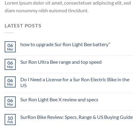
Lorem ipsum dolor sit amet, consectetuer adipiscing elit, sed
diam nonummy nibh euismod tincidunt.
LATEST POSTS
how to upgrade Sur Ron Light Bee battery”
06
Mar
Sur Ron Ultra Bee range and top speed
06
Mar
Do I Need a License for a Sur Ron Electric Bike in the
06
Mar
US
Sur Ron Light Bee X review and specs
06
Mar
SurRon Bike Review: Specs, Range & US Buying Guide
10
Feb