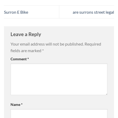
Surron E Bike
are surrons street legal
Leave a Reply
Your email address will not be published.
Required
fields are marked
*
Comment
*
Name
*