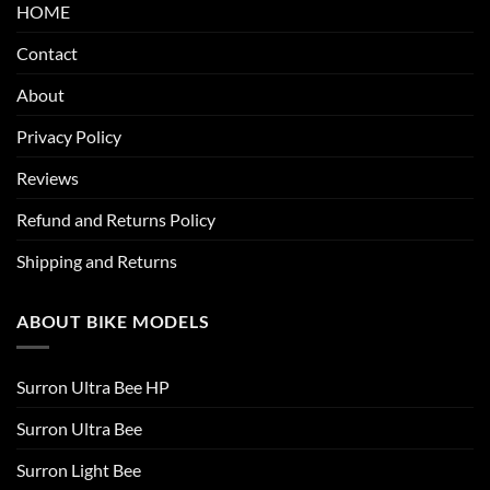
HOME
Contact
About
Privacy Policy
Reviews
Refund and Returns Policy
Shipping and Returns
ABOUT BIKE MODELS
Surron Ultra Bee HP
Surron Ultra Bee
Surron Light Bee