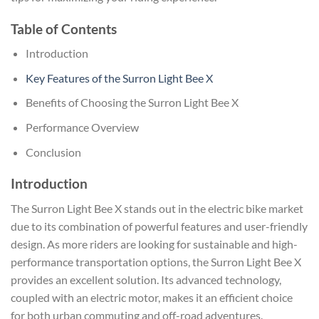
Table of Contents
Introduction
Key Features of the Surron Light Bee X
Benefits of Choosing the Surron Light Bee X
Performance Overview
Conclusion
Introduction
The Surron Light Bee X stands out in the electric bike market
due to its combination of powerful features and user-friendly
design. As more riders are looking for sustainable and high-
performance transportation options, the Surron Light Bee X
provides an excellent solution. Its advanced technology,
coupled with an electric motor, makes it an efficient choice
for both urban commuting and off-road adventures.