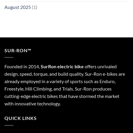
August 2025
(1)
SUR-RON™
Founded in 2014,
SurRon electric bike
offers unrivaled
design, speed, torque, and build quality. Sur-Ron e-bikes are
already employed in a variety of sports such as Enduro,
Freestyle, Hill Climbing, and Trials. Sur-Ron produces
cutting-edge electric bikes that have stormed the market
with innovative technology.
QUICK LINKS