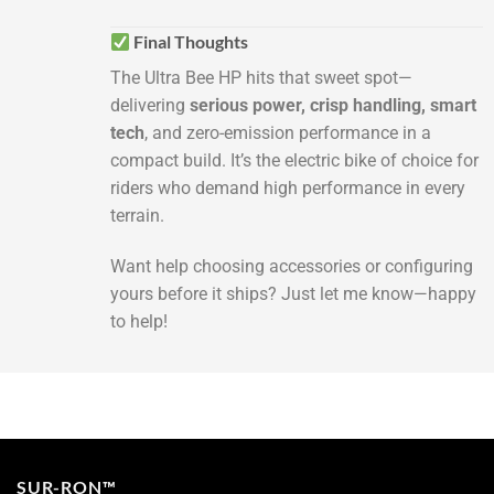
Final Thoughts
The Ultra Bee HP hits that sweet spot—
delivering
serious power, crisp handling, smart
tech
, and zero-emission performance in a
compact build. It’s the electric bike of choice for
riders who demand high performance in every
terrain.
Want help choosing accessories or configuring
yours before it ships? Just let me know—happy
to help!
SUR-RON™