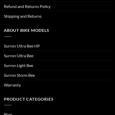
Refund and Returns Policy
Shipping and Returns
ABOUT BIKE MODELS
Surron Ultra Bee HP
Surron Ultra Bee
Surron Light Bee
Surron Storm Bee
Warranty
PRODUCT CATEGORIES
Blog