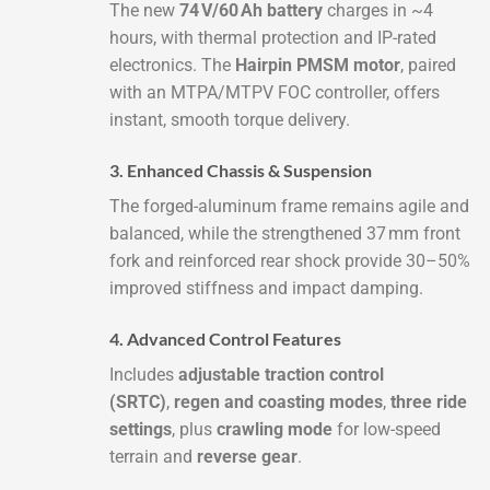
The new
74 V/60 Ah battery
charges in ~4
hours, with thermal protection and IP-rated
electronics. The
Hairpin PMSM motor
, paired
with an MTPA/MTPV FOC controller, offers
instant, smooth torque delivery.
3. Enhanced Chassis & Suspension
The forged-aluminum frame remains agile and
balanced, while the strengthened 37 mm front
fork and reinforced rear shock provide 30–50%
improved stiffness and impact damping.
4. Advanced Control Features
Includes
adjustable traction control
(SRTC)
,
regen and coasting modes
,
three ride
settings
, plus
crawling mode
for low-speed
terrain and
reverse gear
.