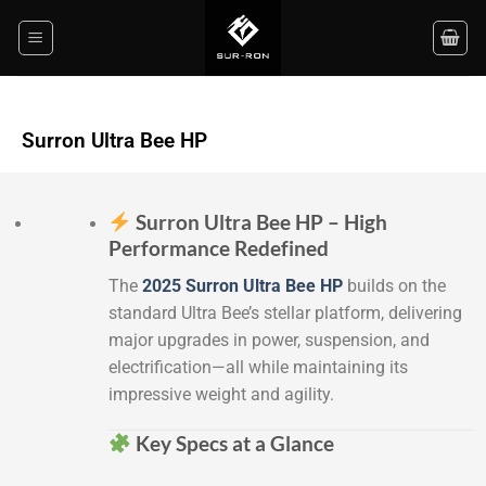
Surron Ultra Bee HP
Surron Ultra Bee HP – High
Performance Redefined
The
2025 Surron Ultra Bee HP
builds on the
standard Ultra Bee’s stellar platform, delivering
major upgrades in power, suspension, and
electrification—all while maintaining its
impressive weight and agility.
Key Specs at a Glance