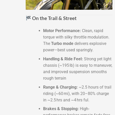
On the Trail & Street
Motor Performance:
Clean, rapid
torque with silky throttle modulation.
The
Turbo mode
delivers explosive
power—best used sparingly.
Handling & Ride Feel:
Strong yet light
chassis (~195 lb) is easy to maneuver,
and improved suspension smooths
rough terrain
Range & Charging:
~2.5 hours of trail
riding (~60 mi), with 20–80% charge
in ~2.5 hrs and ~4 hrs ful.
Brakes & Stopping:
High-