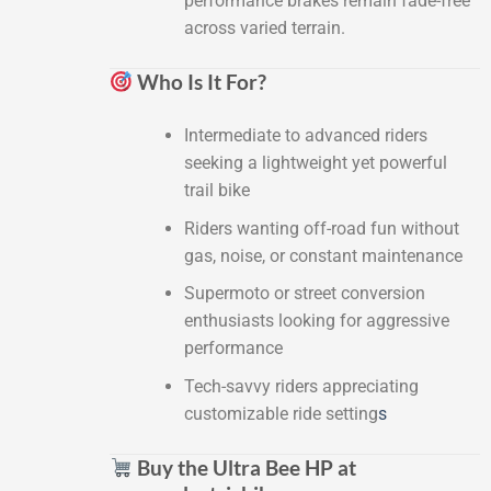
performance brakes remain fade-free
across varied terrain.
Who Is It For?
Intermediate to advanced riders
seeking a lightweight yet powerful
trail bike
Riders wanting off-road fun without
gas, noise, or constant maintenance
Supermoto or street conversion
enthusiasts looking for aggressive
performance
Tech-savvy riders appreciating
customizable ride setting
s
Buy the Ultra Bee HP at