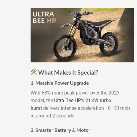
What Makes It Special?
1. Massive Power Upgrade
With 68% more peak power over the 2023
model, the
Ultra Bee HP
’s
21 kW turbo
burst
delivers intense acceleration—0–31 mph
in around 2 seconds.
2. Smarter Battery & Motor