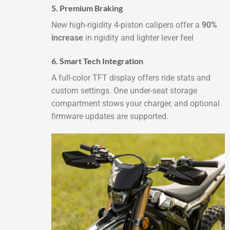
5. Premium Braking
New high-rigidity 4-piston calipers offer a
90%
increase
in rigidity and lighter lever feel
6. Smart Tech Integration
A full-color TFT display offers ride stats and
custom settings. One under-seat storage
compartment stows your charger, and optional
firmware updates are supported.