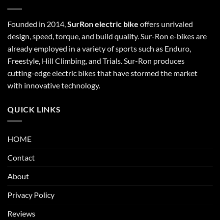
Founded in 2014,
SurRon electric bike
offers unrivaled
design, speed, torque, and build quality. Sur-Ron e-bikes are
already employed in a variety of sports such as Enduro,
Freestyle, Hill Climbing, and Trials. Sur-Ron produces
cutting-edge electric bikes that have stormed the market
with innovative technology.
QUICK LINKS
HOME
Contact
About
Privacy Policy
Reviews