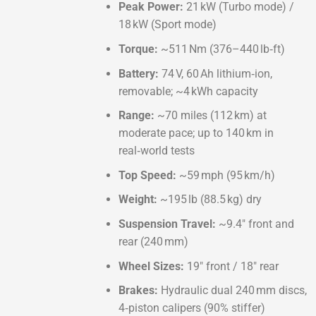
Peak Power:
21 kW (Turbo mode) /
18 kW (Sport mode)
Torque:
~511 Nm (376–440 lb‑ft)
Battery:
74 V, 60 Ah lithium‑ion,
removable; ~4 kWh capacity
Range:
~70 miles (112 km) at
moderate pace; up to 140 km in
real‑world tests
Top Speed:
~59 mph (95 km/h)
Weight:
~195 lb (88.5 kg) dry
Suspension Travel:
~9.4″ front and
rear (240 mm)
Wheel Sizes:
19″ front / 18″ rear
Brakes:
Hydraulic dual 240 mm discs,
4‑piston calipers (90% stiffer)