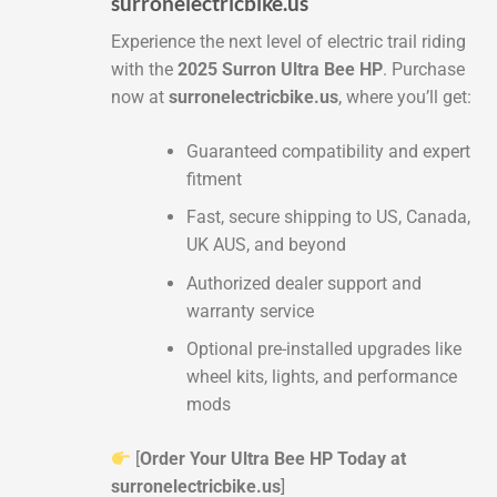
surronelectricbike.us
Experience the next level of electric trail riding
with the
2025 Surron Ultra Bee HP
. Purchase
now at
surronelectricbike.us
, where you’ll get:
Guaranteed compatibility and expert
fitment
Fast, secure shipping to US, Canada,
UK AUS, and beyond
Authorized dealer support and
warranty service
Optional pre-installed upgrades like
wheel kits, lights, and performance
mods
[
Order Your Ultra Bee HP Today at
surronelectricbike.us
]