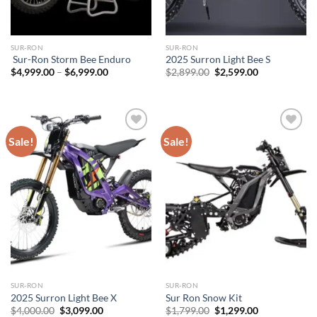
SUR-RON
SUR-RON
Sur-Ron Storm Bee Enduro
2025 Surron Light Bee S
Price
Original
Current
$
4,999.00
–
$
6,999.00
$
2,899.00
$
2,599.00
range:
price
price
$4,999.00
was:
is:
through
$2,899.00.
$2,599.00.
$6,999.00
Sale!
Sale!
Add to
Add to
wishlist
wishlist
SUR-RON
SUR-RON
2025 Surron Light Bee X
Sur Ron Snow Kit
Original
Current
Original
Current
$
4,000.00
$
3,099.00
$
1,799.00
$
1,299.00