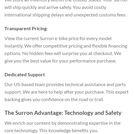
will ship quickly and arrive safely. You avoid costly
international shipping delays and unexpected customs fees.
Transparent Pricing
View the current Surron e-bike price for every model
instantly. We offer competitive pricing and flexible financing
options. No hidden fees will surprise you at checkout. We
give you the best value for your performance purchase.
Dedicated Support
Our US-based team provides technical assistance and parts
support. We are here to help after your purchase. This expert
backing gives you confidence on the road or trail.
The Surron Advantage: Technology and Safety
We enrich our content by demonstrating expertise in the
core technology. This knowledge benefits you.