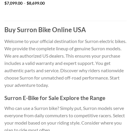
Price
$
7,099.00
–
$
8,699.00
range:
$7,099.00
through
$8,699.00
Buy Surron Bike Online USA
Welcome to your official destination for Surron electric bikes.
We provide the complete lineup of genuine Surron models.
We are authorized US dealers. This ensures your purchase
includes a valid warranty and expert support. You get
authentic parts and service. Discover why riders nationwide
choose Surron for unmatched off-road performance. Start
your adventure today.
Surron E-Bike for Sale Explore the Range
Who can use a Surron bike? Simply put, Surron models serve
everyone from daily commuters to competitive racers. Select
your model based on your riding style. Consider where you
plan to ride most often.