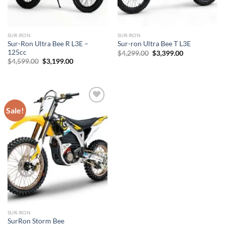
SUR-RON
SUR-RON
Sur-Ron Ultra Bee R L3E –
Sur-ron Ultra Bee T L3E
125cc
Original
Current
$
4,299.00
$
3,399.00
price
price
Original
Current
$
4,599.00
$
3,199.00
was:
is:
price
price
$4,299.00.
$3,399.00.
was:
is:
$4,599.00.
$3,199.00.
Sale!
Add to
wishlist
SUR-RON
SurRon Storm Bee