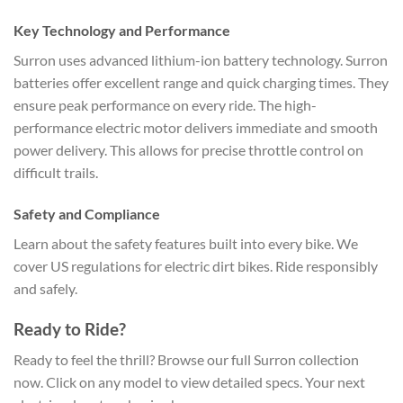
Key Technology and Performance
Surron uses advanced lithium-ion battery technology. Surron
batteries offer excellent range and quick charging times. They
ensure peak performance on every ride. The high-
performance electric motor delivers immediate and smooth
power delivery. This allows for precise throttle control on
difficult trails.
Safety and Compliance
Learn about the safety features built into every bike. We
cover US regulations for electric dirt bikes. Ride responsibly
and safely.
Ready to Ride?
Ready to feel the thrill? Browse our full Surron collection
now. Click on any model to view detailed specs. Your next