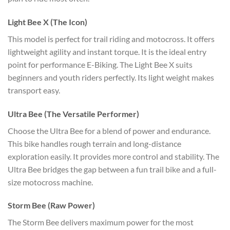
Light Bee X (The Icon)
This model is perfect for trail riding and motocross. It offers
lightweight agility and instant torque. It is the ideal entry
point for performance E-Biking. The Light Bee X suits
beginners and youth riders perfectly. Its light weight makes
transport easy.
Ultra Bee (The Versatile Performer)
Choose the Ultra Bee for a blend of power and endurance.
This bike handles rough terrain and long-distance
exploration easily. It provides more control and stability. The
Ultra Bee bridges the gap between a fun trail bike and a full-
size motocross machine.
Storm Bee (Raw Power)
The Storm Bee delivers maximum power for the most