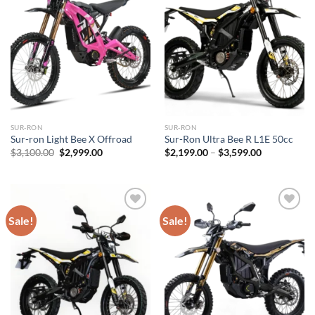
SUR-RON
SUR-RON
Sur-ron Light Bee X Offroad
Sur-Ron Ultra Bee R L1E 50cc
Original
Current
Price
$
3,100.00
$
2,999.00
$
2,199.00
–
$
3,599.00
price
price
range:
was:
is:
$2,199.00
$3,100.00.
$2,999.00.
through
$3,599.00
Sale!
Sale!
Add to
Add to
wishlist
wishlist