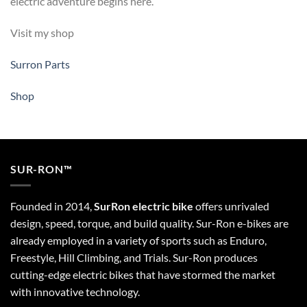
electric adventure begins here.
Visit my shop
Surron Parts
Shop
SUR-RON™
Founded in 2014,
SurRon electric bike
offers unrivaled
design, speed, torque, and build quality. Sur-Ron e-bikes are
already employed in a variety of sports such as Enduro,
Freestyle, Hill Climbing, and Trials. Sur-Ron produces
cutting-edge electric bikes that have stormed the market
with innovative technology.