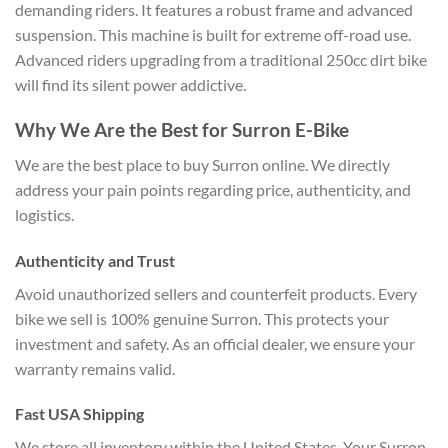
demanding riders. It features a robust frame and advanced
suspension. This machine is built for extreme off-road use.
Advanced riders upgrading from a traditional 250cc dirt bike
will find its silent power addictive.
Why We Are the Best for Surron E-Bike
We are the best place to buy Surron online. We directly
address your pain points regarding price, authenticity, and
logistics.
Authenticity and Trust
Avoid unauthorized sellers and counterfeit products. Every
bike we sell is 100% genuine Surron. This protects your
investment and safety. As an official dealer, we ensure your
warranty remains valid.
Fast USA Shipping
We store all inventory within the United States. Your Surron