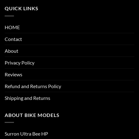
QUICK LINKS
HOME
Contact
About
Privacy Policy
Reviews
Refund and Returns Policy
Shipping and Returns
ABOUT BIKE MODELS
Surron Ultra Bee HP