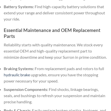
Battery Systems:
Find high-capacity battery solutions that
extend your range and deliver consistent power throughout
your ride.
Essential Maintenance and OEM Replacement
Parts
Reliability starts with quality maintenance. We stock every
essential OEM and high-quality replacement part to
minimize downtime and keep your Surron in prime condition.
Braking Systems:
From replacement pads and rotors to full
hydraulic brake
upgrades, ensure you have the stopping
power necessary for your speed.
Suspension Components:
Find shocks, linkage bearings,
seals, and bushings to refresh your suspension and maintain
precise handling.
Body & Chassis:
Easily replace broken plastics, footpegs, and