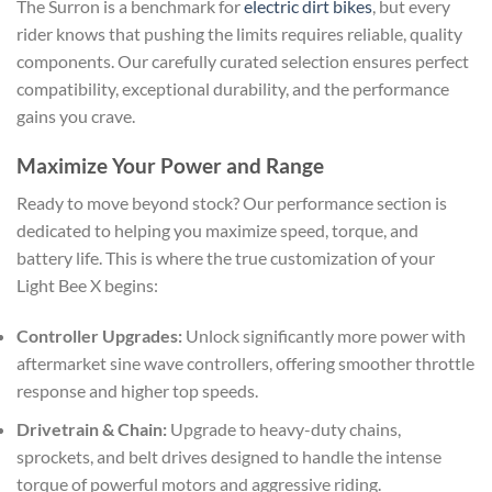
The Surron is a benchmark for
electric dirt bikes
, but every
rider knows that pushing the limits requires reliable, quality
components. Our carefully curated selection ensures perfect
compatibility, exceptional durability, and the performance
gains you crave.
Maximize Your Power and Range
Ready to move beyond stock? Our performance section is
dedicated to helping you maximize speed, torque, and
battery life. This is where the true customization of your
Light Bee X begins:
Controller Upgrades:
Unlock significantly more power with
aftermarket sine wave controllers, offering smoother throttle
response and higher top speeds.
Drivetrain & Chain:
Upgrade to heavy-duty chains,
sprockets, and belt drives designed to handle the intense
torque of powerful motors and aggressive riding.