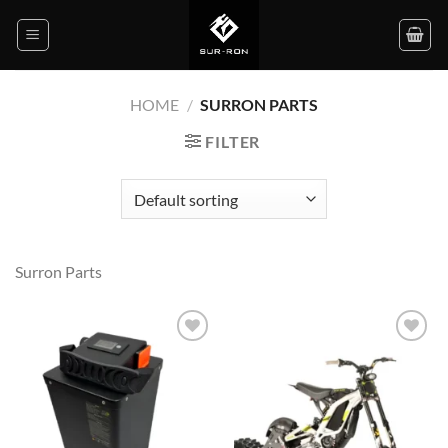
Skip
to
content
HOME
/
SURRON PARTS
FILTER
Surron Parts
Add to
Add to
wishlist
wishlist