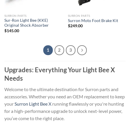
SURRON PARTS
SURRON PARTS
Sur-Ron Light Bee (KKE)
Surron Moto Foot Brake Kit
Original Shock Absorber
$
249.00
$
145.00
1
2
3
Upgrades: Everything Your Light Bee X
Needs
Welcome to the ultimate destination for Surron parts and
accessories. Whether you need an OEM replacement to keep
your
Surron Light Bee X
running flawlessly or you're hunting
for a high-performance upgrade to unlock next-level power,
you’ve come to the right place.