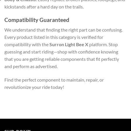
kickstands after a hard day on the trails.
Compatibility Guaranteed
We understand that finding the right part can be confusing.
Every product listed in this category is verified for
compatibility with the
Surron Light Bee X
platform. Stop
guessing and start riding—shop with confidence knowing
that you are getting reliable components that fit perfectly
and perform as advertised.
Find the perfect component to maintain, repair, or
revolutionize your ride today!