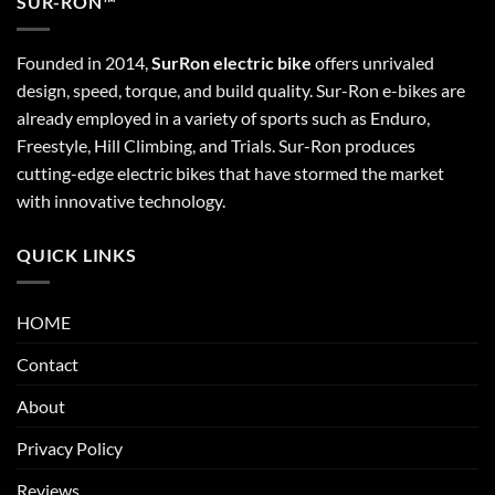
SUR-RON™
Founded in 2014,
SurRon electric bike
offers unrivaled
design, speed, torque, and build quality. Sur-Ron e-bikes are
already employed in a variety of sports such as Enduro,
Freestyle, Hill Climbing, and Trials. Sur-Ron produces
cutting-edge electric bikes that have stormed the market
with innovative technology.
QUICK LINKS
HOME
Contact
About
Privacy Policy
Reviews