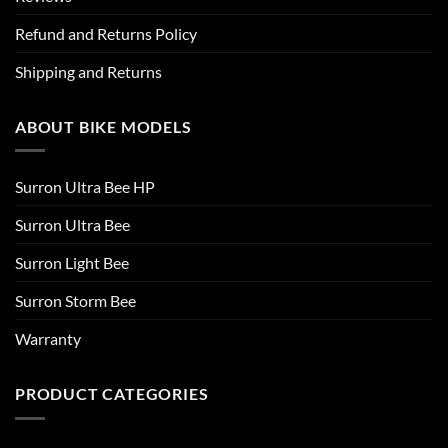
Refund and Returns Policy
Shipping and Returns
ABOUT BIKE MODELS
Surron Ultra Bee HP
Surron Ultra Bee
Surron Light Bee
Surron Storm Bee
Warranty
PRODUCT CATEGORIES