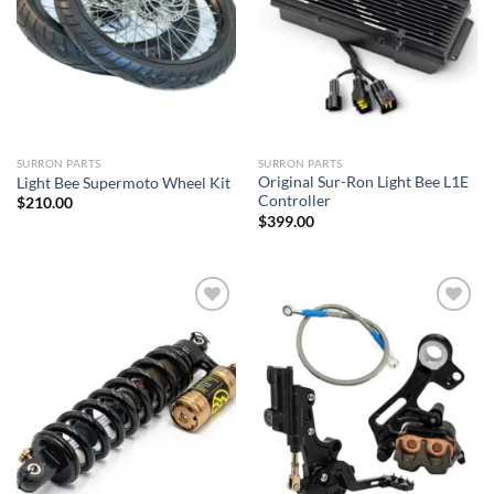
SURRON PARTS
SURRON PARTS
Original Sur-Ron Light Bee L1E
Light Bee Supermoto Wheel Kit
Controller
$
210.00
$
399.00
Add to
Add to
wishlist
wishlist