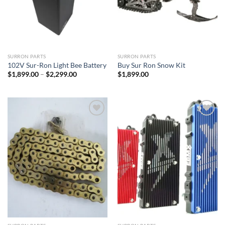
SURRON PARTS
SURRON PARTS
102V Sur-Ron Light Bee Battery
Buy Sur Ron Snow Kit
Price
$
1,899.00
–
$
2,299.00
$
1,899.00
range:
$1,899.00
through
$2,299.00
Add to
Add to
wishlist
wishlist