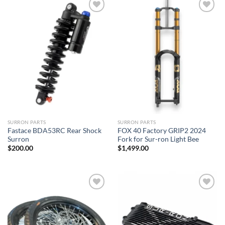
Add to
Add to
wishlist
wishlist
SURRON PARTS
SURRON PARTS
Fastace BDA53RC Rear Shock
FOX 40 Factory GRIP2 2024
Surron
Fork for Sur-ron Light Bee
$
200.00
$
1,499.00
Add to
Add to
wishlist
wishlist