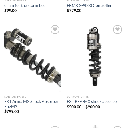
SURRON PARTS
SURRON PARTS
chain for the storm bee
EBMX X-9000 Controller
$
99.00
$
779.00
Add to
Add to
wishlist
wishlist
SURRON PARTS
SURRON PARTS
EXT Arma MX Shock Absorber
EXT REA-MX shock absorber
– E-MX
Price
$
500.00
–
$
900.00
range:
$
799.00
$500.00
through
$900.00