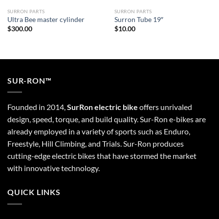
SURRON PARTS
SURRON PARTS
Ultra Bee master cylinder
Surron Tube 19″
$
300.00
$
10.00
SUR-RON™
Founded in 2014,
SurRon electric bike
offers unrivaled
design, speed, torque, and build quality. Sur-Ron e-bikes are
already employed in a variety of sports such as Enduro,
Freestyle, Hill Climbing, and Trials. Sur-Ron produces
cutting-edge electric bikes that have stormed the market
with innovative technology.
QUICK LINKS