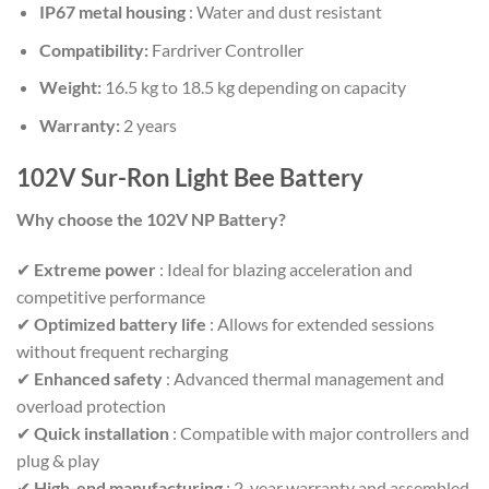
IP67 metal housing
: Water and dust resistant
Compatibility:
Fardriver Controller
Weight:
16.5 kg to 18.5 kg depending on capacity
Warranty:
2 years
102V Sur-Ron Light Bee Battery
Why choose the 102V NP Battery?
✔
Extreme power
: Ideal for blazing acceleration and
competitive performance
✔
Optimized battery life
: Allows for extended sessions
without frequent recharging
✔
Enhanced safety
: Advanced thermal management and
overload protection
✔
Quick installation
: Compatible with major controllers and
plug & play
✔
High-end manufacturing
: 2-year warranty and assembled