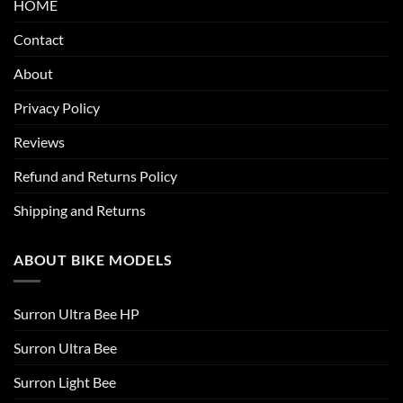
HOME
Contact
About
Privacy Policy
Reviews
Refund and Returns Policy
Shipping and Returns
ABOUT BIKE MODELS
Surron Ultra Bee HP
Surron Ultra Bee
Surron Light Bee