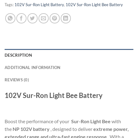
Tags:
102V Sur-Ron Light Battery
,
102V Sur-Ron Light Bee Battery
DESCRIPTION
ADDITIONAL INFORMATION
REVIEWS (0)
102V Sur-Ron Light Bee Battery
Boost the performance of your
Sur-Ron Light Bee
with
the
NP 102V battery
, designed to deliver
extreme power,
extended range and ultra-fast engine response
. With a