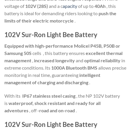
voltage of
102V (28S)
and a c
apacity
of up to
40Ah
, this
battery is ideal for demanding riders looking to
push the
limits of their electric motorcycle
.
102V Sur-Ron Light Bee Battery
Equipped with high-performance Molicel P45B, P50B or
Samsung 50S
cells
, this battery ensures
excellent thermal
management
,
increased longevity
and
optimal reliability
in
extreme conditions. Its
1000A Bluetooth BMS
allows precise
monitoring in real time, guaranteeing
intelligent
management of charging and discharging
.
With its
IP67 stainless steel casing
, the NP 102V battery
is
waterproof, shock resistant and ready for all
adventures
, off
-road and on-road
.
102V Sur-Ron Light Bee Battery