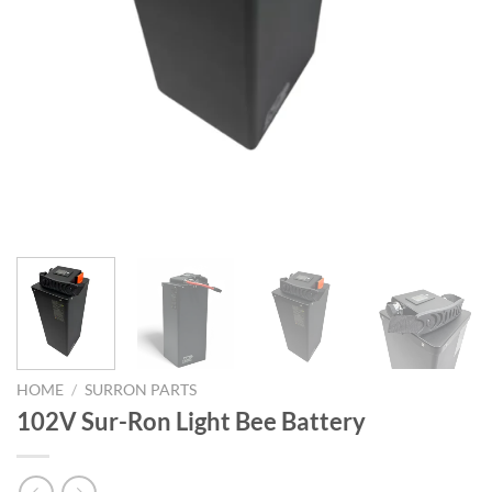
HOME
/
SURRON PARTS
102V Sur-Ron Light Bee Battery