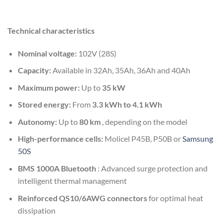
Technical characteristics
Nominal voltage:
102V (28S)
Capacity:
Available in 32Ah, 35Ah, 36Ah and 40Ah
Maximum power:
Up to
35 kW
Stored energy:
From
3.3 kWh to 4.1 kWh
Autonomy:
Up to
80 km
, depending on the model
High-performance cells:
Molicel P45B, P50B or
Samsung
50S
BMS 1000A Bluetooth
: Advanced surge protection and
intelligent thermal management
Reinforced QS10/6AWG connectors
for optimal heat
dissipation