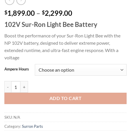
Price
1,899.00
–
2,299.00
$
$
range:
102V Sur-Ron Light Bee Battery
$1,899.00
through
Boost the performance of your Sur-Ron Light Bee with the
$2,299.00
NP 102V battery, designed to deliver extreme power,
extended runtime, and ultra-fast engine response. With a
voltage
Ampere Hours
102V Sur-Ron Light Bee Battery quantity
ADD TO CART
SKU:
N/A
Category:
Surron Parts