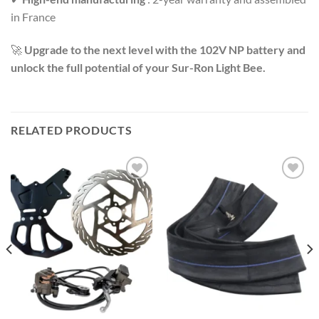
in France
🚀
Upgrade to the next level with the 102V NP battery and
unlock the full potential of your Sur-Ron Light Bee.
RELATED PRODUCTS
Add to
Add to
wishlist
wishlist