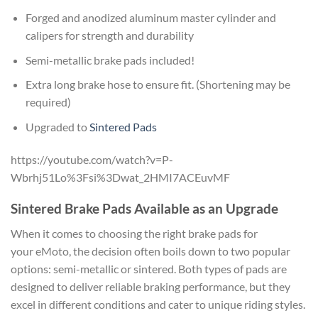
Forged and anodized aluminum master cylinder and
calipers for strength and durability
Semi-metallic brake pads included!
Extra long brake hose to ensure fit. (Shortening may be
required)
Upgraded to
Sintered Pads
https://youtube.com/watch?v=P-
Wbrhj51Lo%3Fsi%3Dwat_2HMI7ACEuvMF
Sintered Brake Pads Available as an Upgrade
When it comes to choosing the right brake pads for
your eMoto, the decision often boils down to two popular
options: semi-metallic or sintered. Both types of pads are
designed to deliver reliable braking performance, but they
excel in different conditions and cater to unique riding styles.