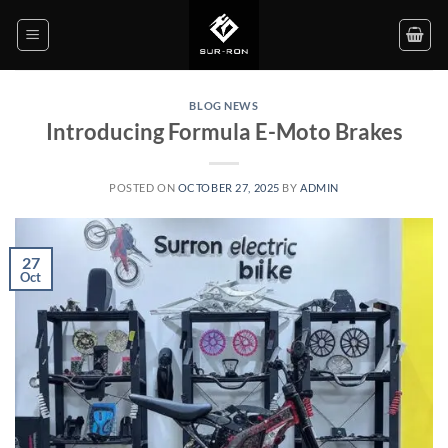
Skip
to
content
BLOG NEWS
Introducing Formula E-Moto Brakes
POSTED ON
OCTOBER 27, 2025
BY
ADMIN
27
Oct