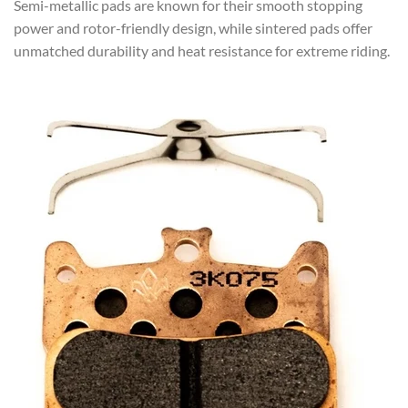
Semi-metallic pads are known for their smooth stopping
power and rotor-friendly design, while sintered pads offer
unmatched durability and heat resistance for extreme riding.