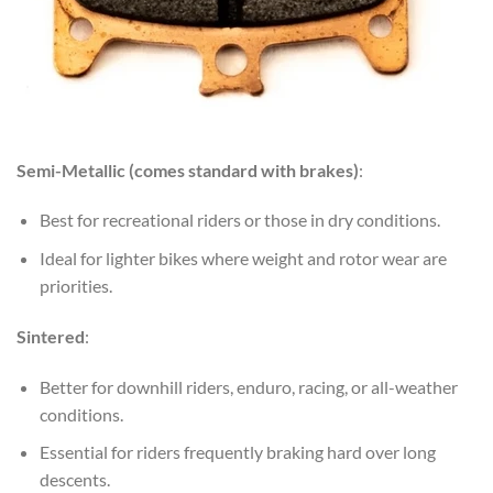
Semi-Metallic (comes standard with brakes)
:
Best for recreational riders or those in dry conditions.
Ideal for lighter bikes where weight and rotor wear are
priorities.
Sintered
:
Better for downhill riders, enduro, racing, or all-weather
conditions.
Essential for riders frequently braking hard over long
descents.