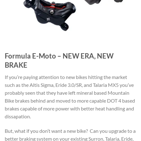
Formula E-Moto – NEW ERA, NEW
BRAKE
If you’re paying attention to new bikes hitting the market
such as the Altis Sigma, Eride 3.0/SR, and Talaria MX5 you’ve
probably seen that they have left mineral based Mountain
Bike brakes behind and moved to more capable DOT 4 based
brakes capable of more power with better heat handling and
dissapation.
But, what if you don’t want a new bike? Can you upgrade to a
better braking system on your existing Surron, Talaria, Eride,