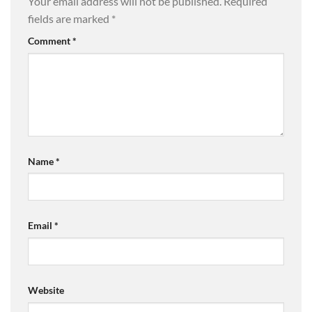
Your email address will not be published.
Required
fields are marked
*
Comment
*
Name
*
Email
*
Website