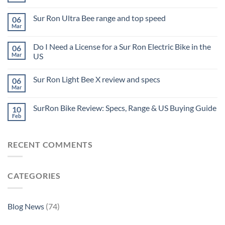
Sur Ron Ultra Bee range and top speed
06
Mar
Do I Need a License for a Sur Ron Electric Bike in the
06
Mar
US
Sur Ron Light Bee X review and specs
06
Mar
SurRon Bike Review: Specs, Range & US Buying Guide
10
Feb
RECENT COMMENTS
CATEGORIES
Blog News
(74)