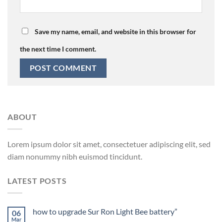
Save my name, email, and website in this browser for
the next time I comment.
ABOUT
Lorem ipsum dolor sit amet, consectetuer adipiscing elit, sed
diam nonummy nibh euismod tincidunt.
LATEST POSTS
how to upgrade Sur Ron Light Bee battery”
06
Mar