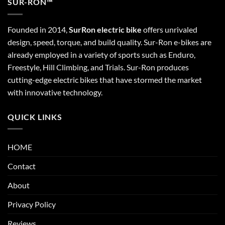
SUR-RON™
Founded in 2014,
SurRon electric bike
offers unrivaled
design, speed, torque, and build quality. Sur-Ron e-bikes are
already employed in a variety of sports such as Enduro,
Freestyle, Hill Climbing, and Trials. Sur-Ron produces
cutting-edge electric bikes that have stormed the market
with innovative technology.
QUICK LINKS
HOME
Contact
About
Privacy Policy
Reviews