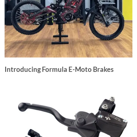
Introducing Formula E-Moto Brakes