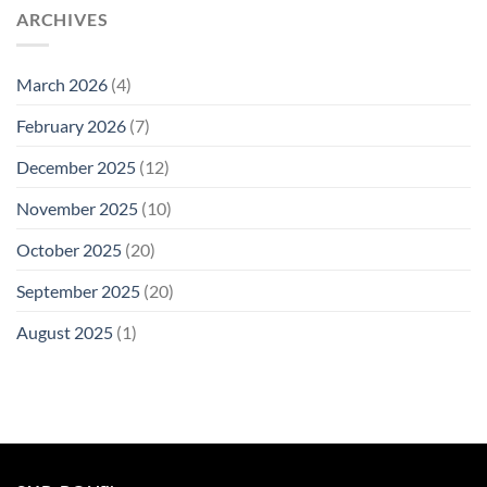
ARCHIVES
March 2026
(4)
February 2026
(7)
December 2025
(12)
November 2025
(10)
October 2025
(20)
September 2025
(20)
August 2025
(1)