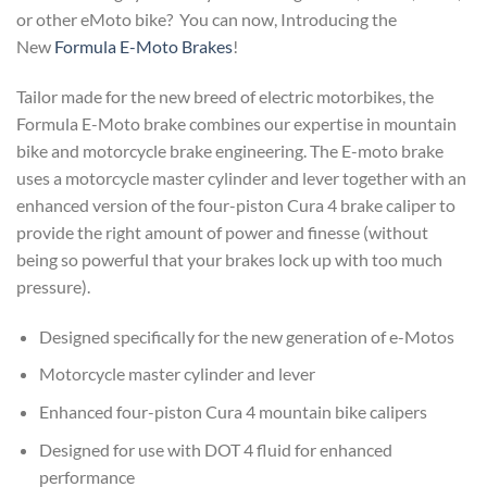
or other eMoto bike? You can now, Introducing the
New
Formula E-Moto Brakes
!
Tailor made for the new breed of electric motorbikes, the
Formula E-Moto brake combines our expertise in mountain
bike and motorcycle brake engineering. The E-moto brake
uses a motorcycle master cylinder and lever together with an
enhanced version of the four-piston Cura 4 brake caliper to
provide the right amount of power and finesse (without
being so powerful that your brakes lock up with too much
pressure).
Designed specifically for the new generation of e-Motos
Motorcycle master cylinder and lever
Enhanced four-piston Cura 4 mountain bike calipers
Designed for use with DOT 4 fluid for enhanced
performance