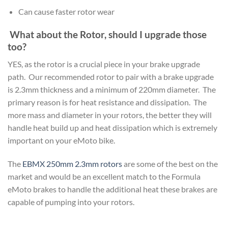
Can cause faster rotor wear
What about the Rotor, should I upgrade those
too?
YES, as the rotor is a crucial piece in your brake upgrade
path. Our recommended rotor to pair with a brake upgrade
is 2.3mm thickness and a minimum of 220mm diameter. The
primary reason is for heat resistance and dissipation. The
more mass and diameter in your rotors, the better they will
handle heat build up and heat dissipation which is extremely
important on your eMoto bike.
The
EBMX 250mm 2.3mm rotors
are some of the best on the
market and would be an excellent match to the Formula
eMoto brakes to handle the additional heat these brakes are
capable of pumping into your rotors.