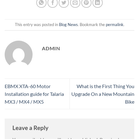
This entry was posted in
Blog News
. Bookmark the
permalink
.
ADMIN
EBMX XTA-60 Motor
What is the First Thing You
Installation guide for Talaria
Upgrade On a New Mountain
MX3 / MX4 / MX5
Bike
Leave a Reply