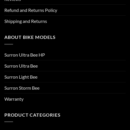
Refund and Returns Policy
Shipping and Returns
ABOUT BIKE MODELS
Surron Ultra Bee HP
Surron Ultra Bee
Surron Light Bee
Surron Storm Bee
Warranty
PRODUCT CATEGORIES